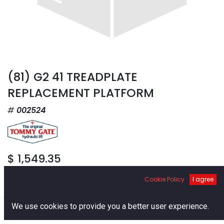
(81) G2 41 TREADPLATE
REPLACEMENT PLATFORM
002524
$
1,549.35
Cookie Policy
I agree
0
We use cookies to provide you a better user experience.
Home
Search
Cart
Account
Add to Cart