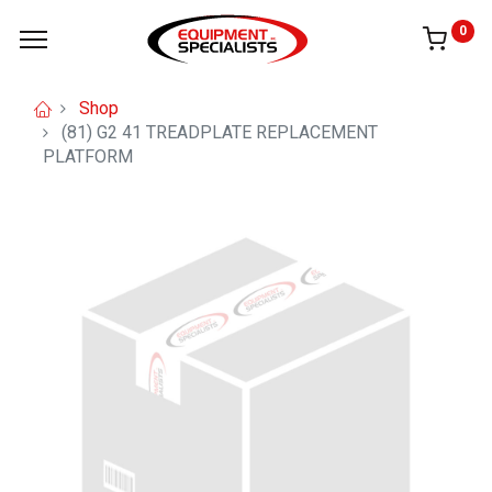
0
Shop
(81) G2 41 TREADPLATE REPLACEMENT
PLATFORM