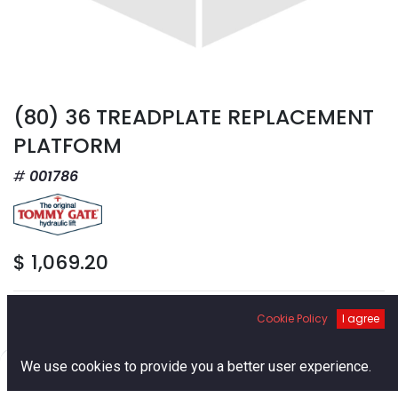
(80) 36 TREADPLATE REPLACEMENT
PLATFORM
001786
$
1,069.20
Cookie Policy
I agree
0
We use cookies to provide you a better user experience.
Add to Cart
Home
Search
Cart
Account