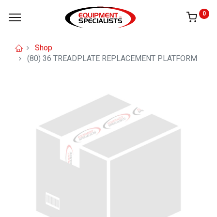
0
Shop
(80) 36 TREADPLATE REPLACEMENT PLATFORM