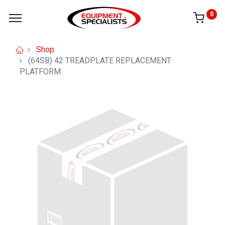
0
Shop
(64SB) 42 TREADPLATE REPLACEMENT
PLATFORM