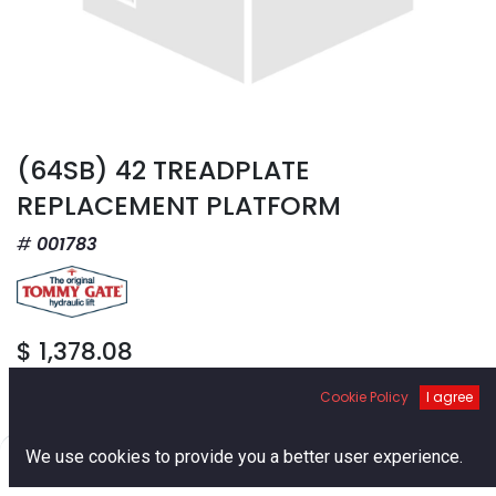
(64SB) 42 TREADPLATE
REPLACEMENT PLATFORM
001783
$
1,378.08
Cookie Policy
I agree
0
We use cookies to provide you a better user experience.
Home
Search
Cart
Account
Add to Cart