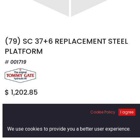
(79) SC 37+6 REPLACEMENT STEEL
PLATFORM
001719
$
1,202.85
Cookie Policy
I agree
0
We use cookies to provide you a better user experience.
Add to Cart
Home
Search
Cart
Account