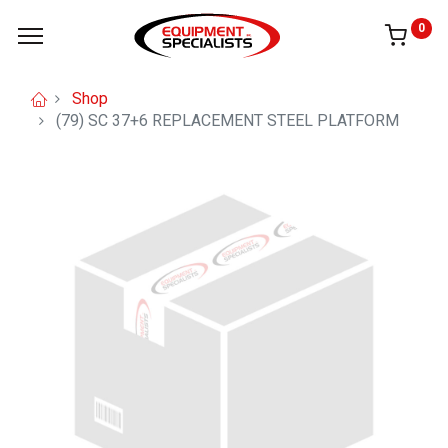
0
Shop
(79) SC 37+6 REPLACEMENT STEEL PLATFORM