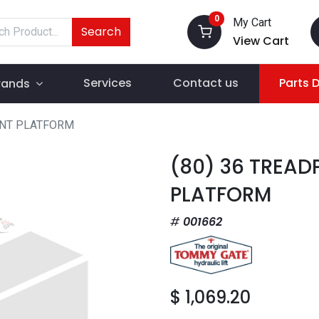
0
My Cart
Search
View Cart
Services
Contact us
Parts 
rands
ENT PLATFORM
(80) 36 TREAD
PLATFORM
001662
$
1,069.20