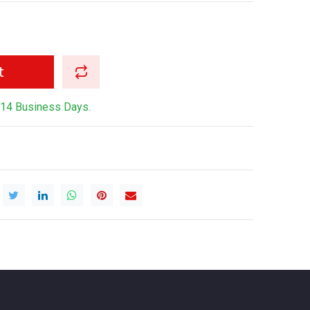
t
-14 Business Days.