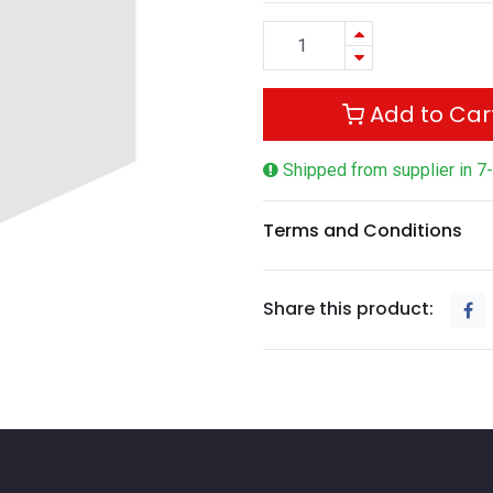
Add to Car
Shipped from supplier in 7
Terms and Conditions
Share this product: