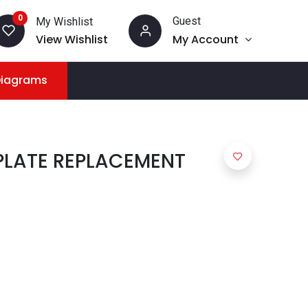
0
Guest
My Wishlist
View Wishlist
My Account
Diagrams
PLATE REPLACEMENT