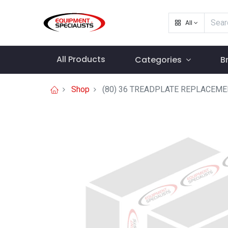
All
All Products
Categories
B
Shop
(80) 36 TREADPLATE REPLACEM