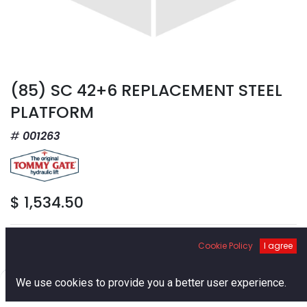
(85) SC 42+6 REPLACEMENT STEEL
PLATFORM
001263
$
1,534.50
Cookie Policy
I agree
0
We use cookies to provide you a better user experience.
Add to Cart
Home
Search
Cart
Account