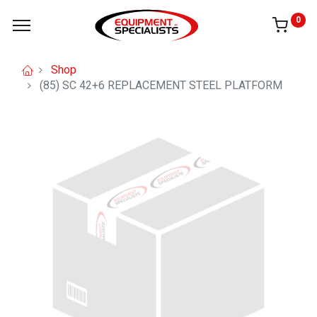
0
Shop
(85) SC 42+6 REPLACEMENT STEEL PLATFORM