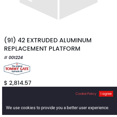
(91) 42 EXTRUDED ALUMINUM
REPLACEMENT PLATFORM
001224
$
2,814.57
Cookie Policy
I agree
0
We use cookies to provide you a better user experience.
Home
Search
Cart
Account
Add to Cart