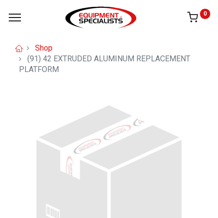
0
Shop
(91) 42 EXTRUDED ALUMINUM REPLACEMENT
PLATFORM