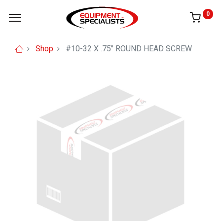
0
Shop
#10-32 X .75" ROUND HEAD SCREW