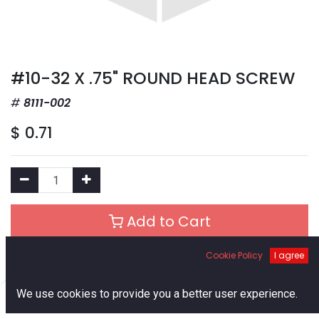
#10-32 X .75" ROUND HEAD SCREW
8111-002
$
0.71
Add to Cart
Cookie Policy
I agree
Add to Wishlist
0
We use cookies to provide you a better user experience.
Out of Stock
Home
Search
Cart
Account