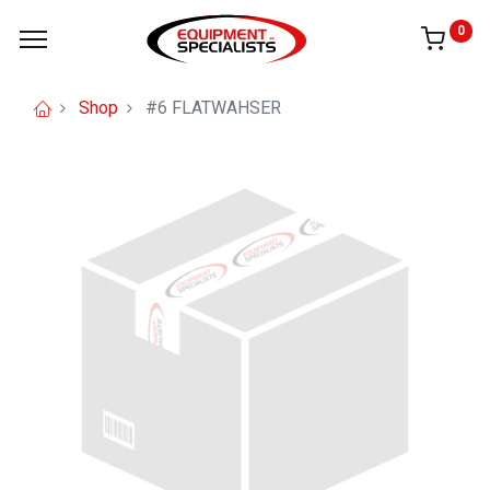
0
Shop
#6 FLATWAHSER