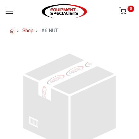
0
Shop
#6 NUT