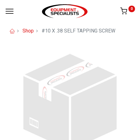
0
Shop
#10 X .38 SELF TAPPING SCREW