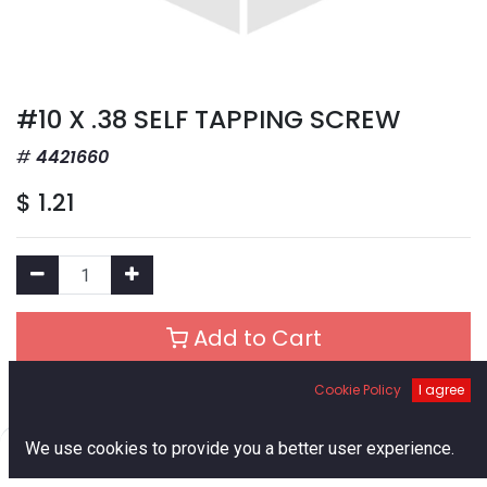
#10 X .38 SELF TAPPING SCREW
4421660
$
1.21
Add to Cart
Cookie Policy
I agree
Add to Wishlist
0
We use cookies to provide you a better user experience.
Out of Stock
Home
Search
Cart
Account