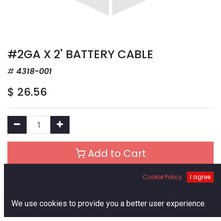
#2GA X 2' BATTERY CABLE
4318-001
$
26.56
Add to Cart
Cookie Policy
I agree
Add to Wishlist
0
We use cookies to provide you a better user experience.
Out of Stock
Home
Search
Cart
Account