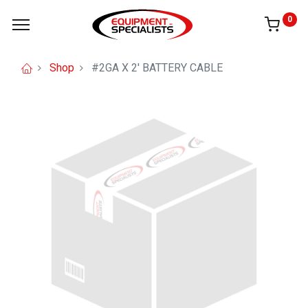
0
Shop
#2GA X 2' BATTERY CABLE