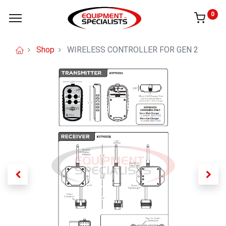
0
Shop
WIRELESS CONTROLLER FOR GEN 2