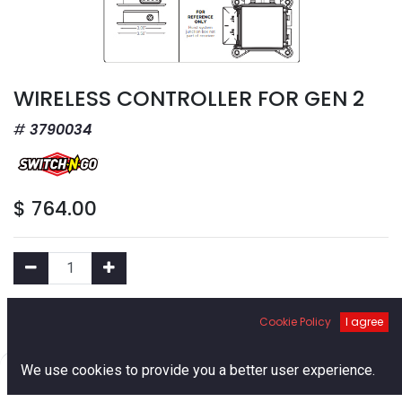
WIRELESS CONTROLLER FOR GEN 2
3790034
$
764.00
Add to Cart
Cookie Policy
I agree
0
Add to Wishlist
We use cookies to provide you a better user experience.
Home
Search
Cart
Account