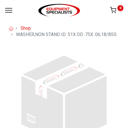
0
Shop
WASHER,NON STAND ID .51X OD .75X .06,18/8SS