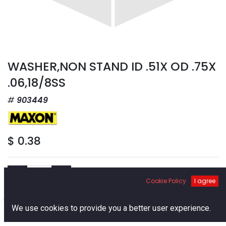
WASHER,NON STAND ID .51X OD .75X
.06,18/8SS
903449
$
0.38
Cookie Policy
I agree
Add to Cart
0
We use cookies to provide you a better user experience.
Home
Search
Cart
Account