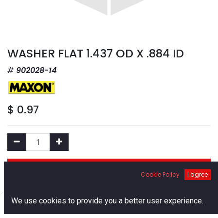
WASHER FLAT 1.437 OD X .884 ID
902028-14
$
0.97
Add to Cart
Cookie Policy
I agree
Add to Wishlist
0
We use cookies to provide you a better user experience.
Home
Search
Cart
Account