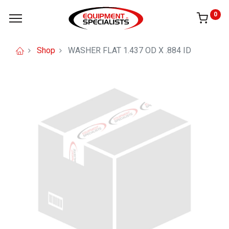
0
Shop
WASHER FLAT 1.437 OD X .884 ID