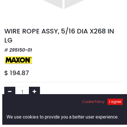
WIRE ROPE ASSY, 5/16 DIA X268 IN
LG
295150-01
$
194.87
Cookie Policy
I agree
Add to Cart
0
We use cookies to provide you a better user experience.
Home
Search
Cart
Account
Add to Wishlist