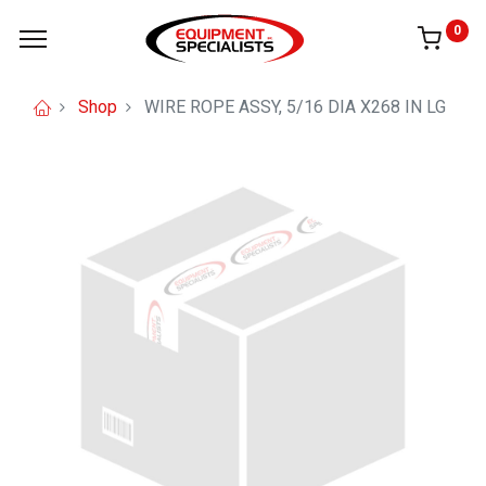
0
Shop
WIRE ROPE ASSY, 5/16 DIA X268 IN LG