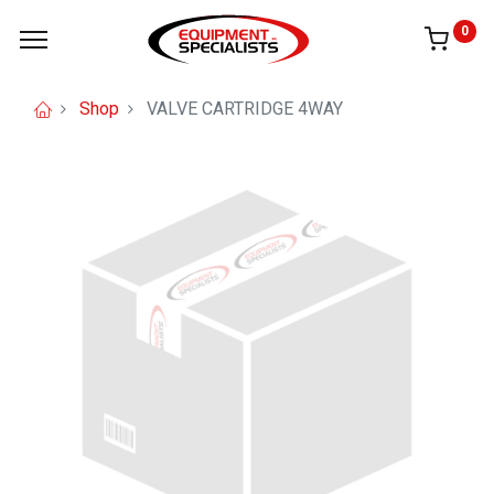
0
Shop
VALVE CARTRIDGE 4WAY