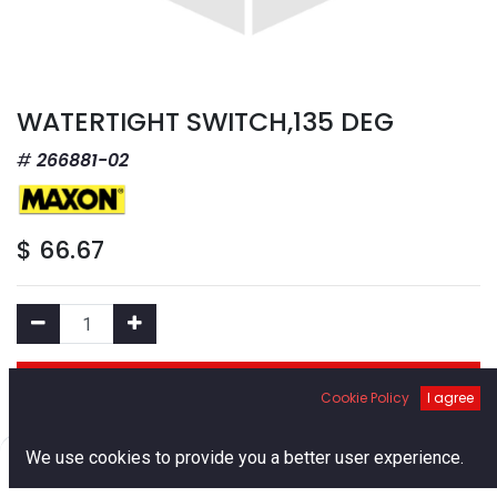
WATERTIGHT SWITCH,135 DEG
266881-02
$
66.67
Add to Cart
Cookie Policy
I agree
Add to Wishlist
0
We use cookies to provide you a better user experience.
Home
Search
Cart
Account