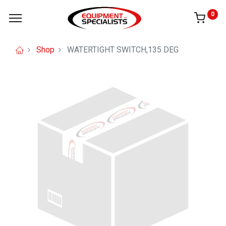
0
Shop
WATERTIGHT SWITCH,135 DEG