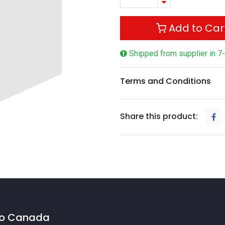
Add to Car
Shipped from supplier in 7
Terms and Conditions
Share this product:
 to Canada