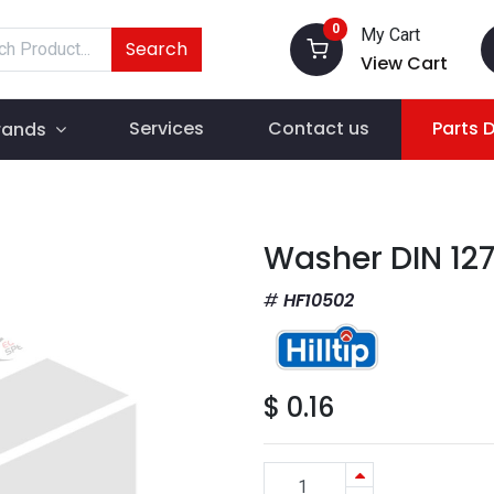
0
My Cart
Search
View Cart
Services
Contact us
Parts 
rands
Washer DIN 12
HF10502
$
0.16