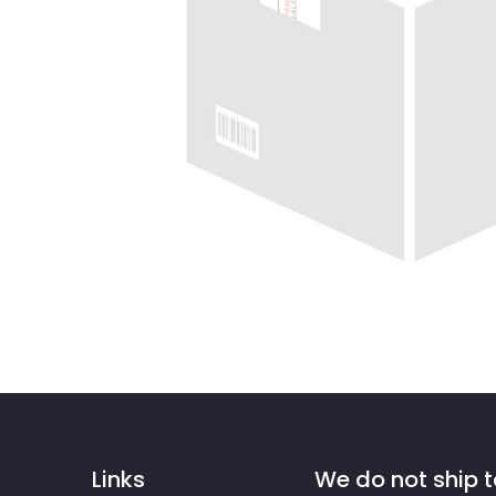
Links
We do not ship