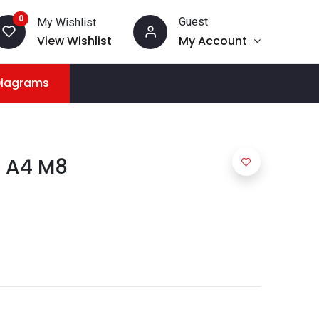
0
Guest
My Wishlist
View Wishlist
My Account
Diagrams
7 A4 M8