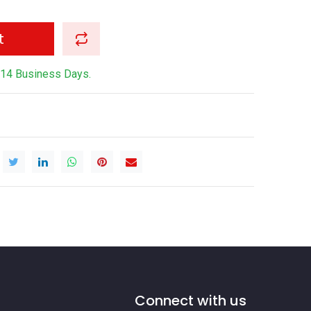
t
-14 Business Days.
Connect with us