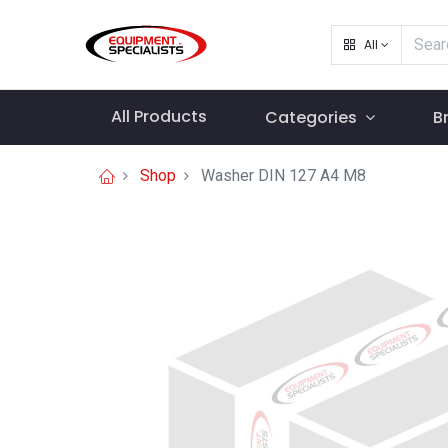
All
All Products
Categories
B
Shop
Washer DIN 127 A4 M8