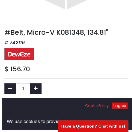
#Belt, Micro-V K081348, 134.81"
742116
$
156.70
Add to Cart
Cookie Policy
I agree
0
We use cookies to provide you a better user experience.
Add to Wishlist
Have a Question? Chat with us!
Home
Search
Cart
Account