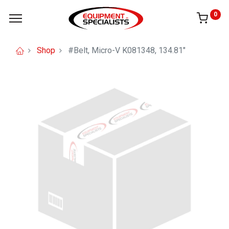
0
Shop
#Belt, Micro-V K081348, 134.81"