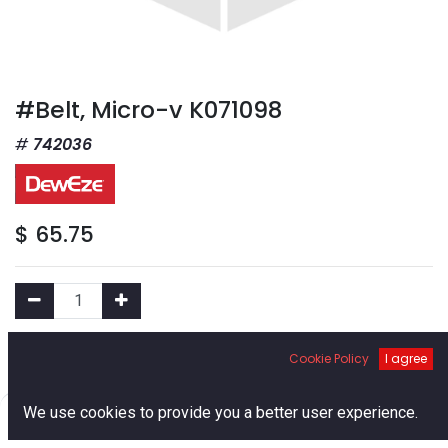
#Belt, Micro-v K071098
742036
$
65.75
Add to Cart
Cookie Policy
I agree
0
We use cookies to provide you a better user experience.
Add to Wishlist
Home
Search
Cart
Account