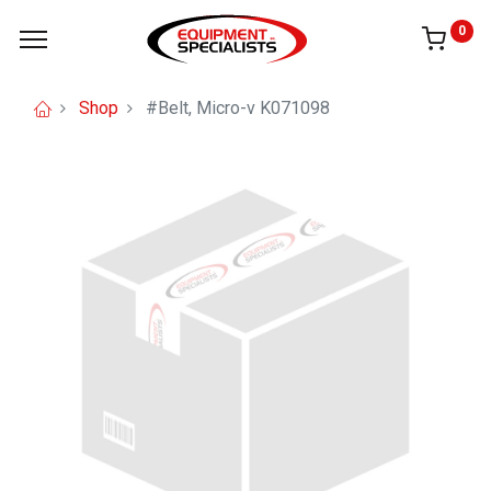
0
Shop
#Belt, Micro-v K071098