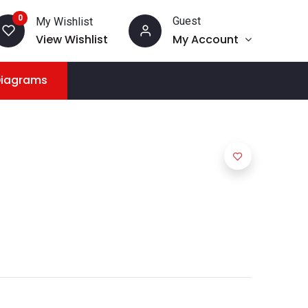
0
Guest
My Wishlist
View Wishlist
My Account
Diagrams