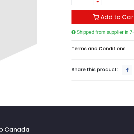
Add to Car
Shipped from supplier in 7
Terms and Conditions
Share this product:
 to Canada