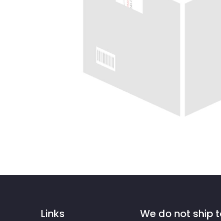
Links
We do not ship