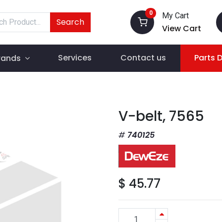
0
My Cart
Search
View Cart
Services
Contact us
Parts 
rands
V-belt, 7565
740125
$
45.77