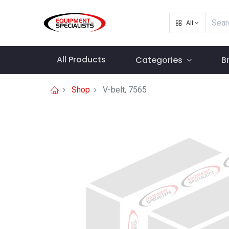
All
All Products
Categories
B
Shop
V-belt, 7565