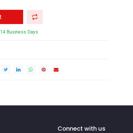
t
-14 Business Days.
Connect with us