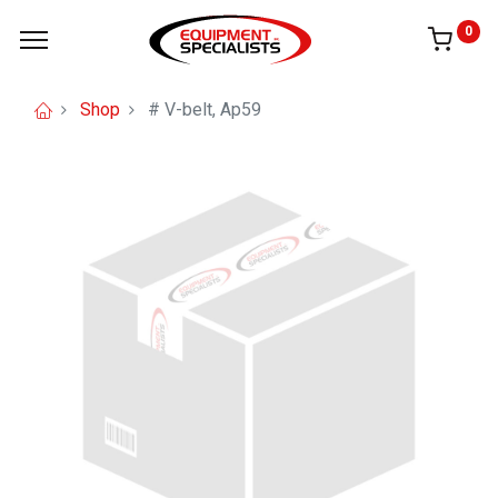
0
Shop
# V-belt, Ap59