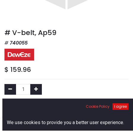
# V-belt, Ap59
740055
$
159.96
Add to Cart
Cookie Policy
I agree
0
We use cookies to provide you a better user experience.
Add to Wishlist
Home
Search
Cart
Account