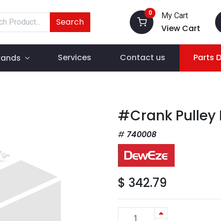
0
My Cart
Search
View Cart
Services
Contact us
Parts 
rands
#Crank Pulley
740008
$
342.79