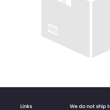
Links
We do not ship