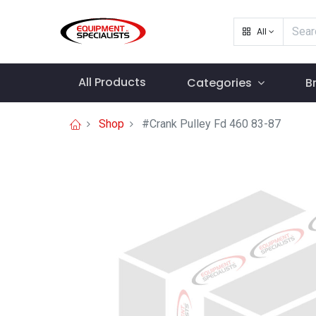
All
All Products
Categories
B
Shop
#Crank Pulley Fd 460 83-87