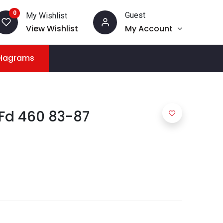
0
Guest
My Wishlist
View Wishlist
My Account
Diagrams
 Fd 460 83-87