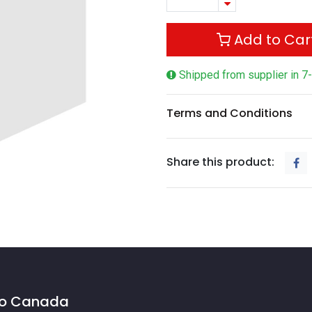
Add to Car
Shipped from supplier in 7
Terms and Conditions
Share this product:
 to Canada