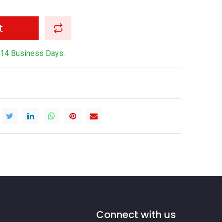
t
-14 Business Days.
Connect with us