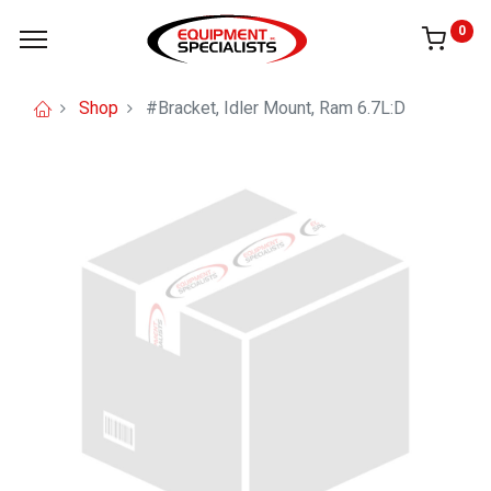
0
Shop
#Bracket, Idler Mount, Ram 6.7L:D