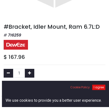
#Bracket, Idler Mount, Ram 6.7L:D
716259
$
167.96
Add to Cart
Cookie Policy
I agree
0
We use cookies to provide you a better user experience.
Add to Wishlist
Home
Search
Cart
Account