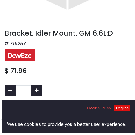
Bracket, Idler Mount, GM 6.6L:D
716257
$
71.96
Add to Cart
Cookie Policy
I agree
0
We use cookies to provide you a better user experience.
Add to Wishlist
Home
Search
Cart
Account