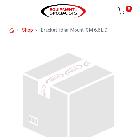
0
Shop
Bracket, Idler Mount, GM 6.6L:D