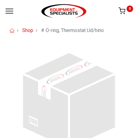
0
Shop
# O-ring, Thermostat Ud/hino