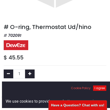
# O-ring, Thermostat Ud/hino
702091
$
45.55
Add to Cart
Cookie Policy
I agree
0
We use cookies to provide you a better user experience.
Add to Wishlist
Have a Question? Chat with us!
Home
Search
Cart
Account