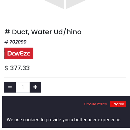
# Duct, Water Ud/hino
702090
$
377.33
Add to Cart
Cookie Policy
I agree
0
We use cookies to provide you a better user experience.
Add to Wishlist
Home
Search
Cart
Account