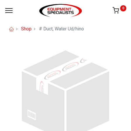
0
Shop
# Duct, Water Ud/hino