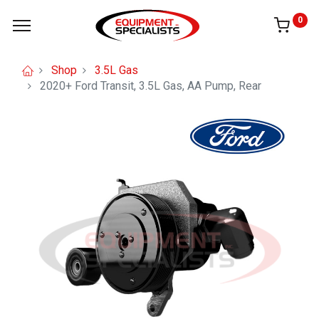
0
Shop
3.5L Gas
2020+ Ford Transit, 3.5L Gas, AA Pump, Rear