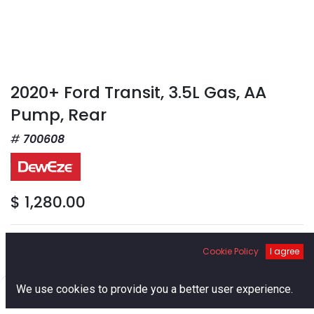
2020+ Ford Transit, 3.5L Gas, AA
Pump, Rear
700608
$
1,280.00
Pump Size
Cookie Policy
I agree
0
We use cookies to provide you a better user experience.
Home
Search
Cart
Account