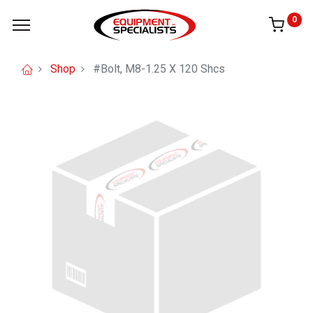
0
Shop
#Bolt, M8-1.25 X 120 Shcs