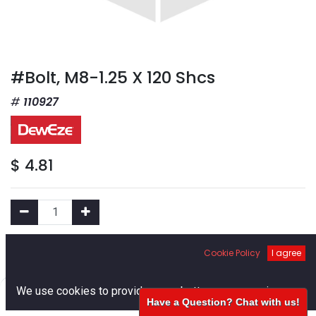
#Bolt, M8-1.25 X 120 Shcs
110927
$
4.81
Add to Cart
Cookie Policy
I agree
0
We use cookies to provide you a better user experience.
Add to Wishlist
Have a Question? Chat with us!
Home
Search
Cart
Account