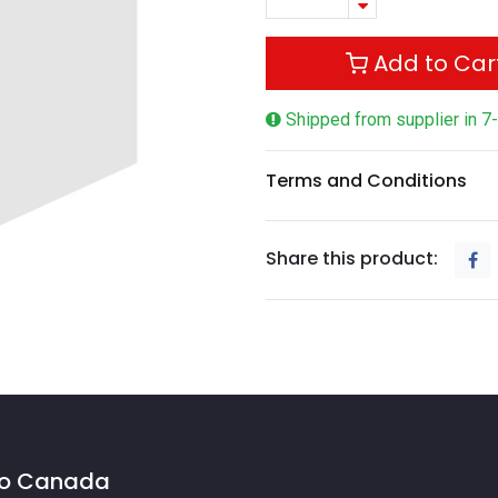
Add to Car
Shipped from supplier in 7
Terms and Conditions
Share this product:
 to Canada