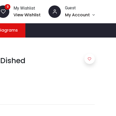
0
Guest
My Wishlist
View Wishlist
My Account
Diagrams
 Dished