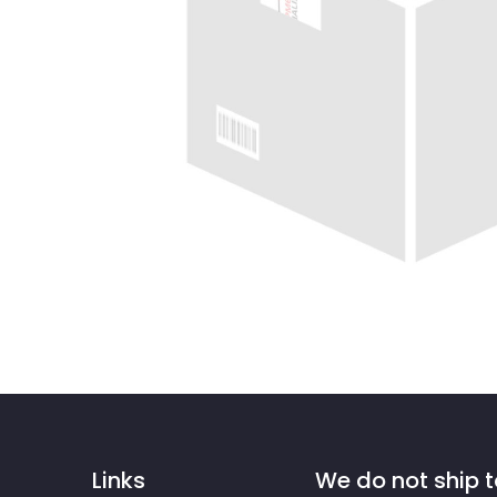
Links
We do not ship