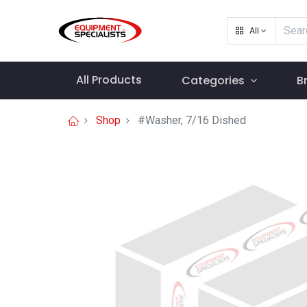
All
All Products
Categories
B
Shop
#Washer, 7/16 Dished