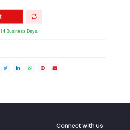
t
-14 Business Days.
Connect with us