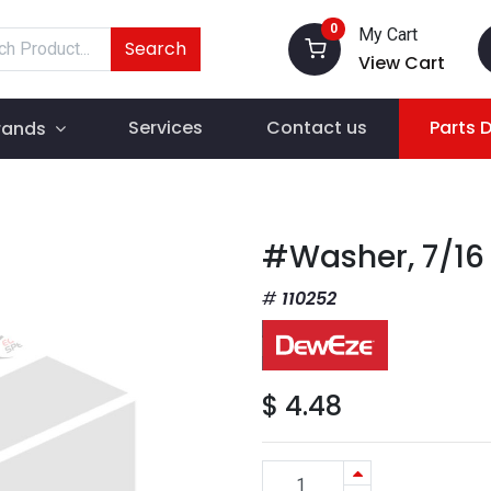
0
My Cart
Search
View Cart
Services
Contact us
Parts 
rands
#Washer, 7/16
110252
$
4.48