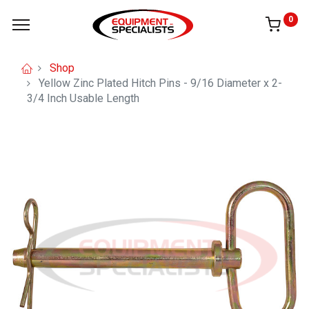
0
Shop
Yellow Zinc Plated Hitch Pins - 9/16 Diameter x 2-
3/4 Inch Usable Length