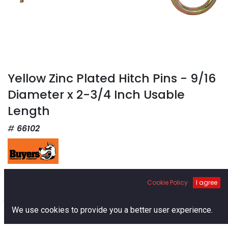
Yellow Zinc Plated Hitch Pins - 9/16
Diameter x 2-3/4 Inch Usable
Length
66102
$
2.93
Cookie Policy
I agree
0
We use cookies to provide you a better user experience.
Home
Search
Cart
Account