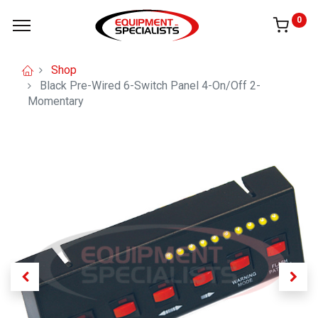
0
Shop
Black Pre-Wired 6-Switch Panel 4-On/Off 2-
Momentary