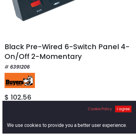
Black Pre-Wired 6-Switch Panel 4-
On/Off 2-Momentary
6391206
$
102.56
Cookie Policy
I agree
0
We use cookies to provide you a better user experience.
Home
Search
Cart
Account
Add to Cart