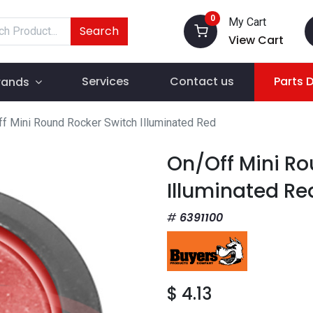
0
My Cart
Search
View Cart
Services
Contact us
Parts 
rands
f Mini Round Rocker Switch Illuminated Red
On/Off Mini Ro
Illuminated Re
6391100
$
4.13