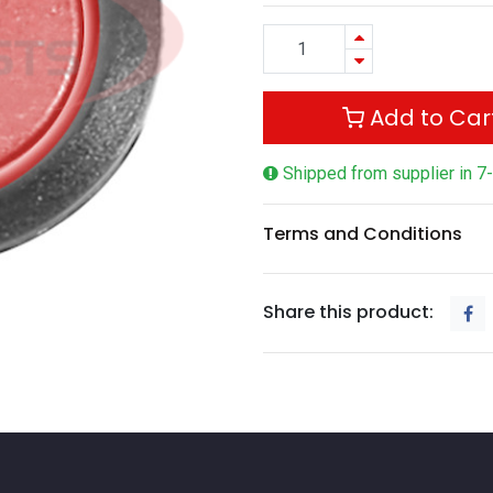
Add to Car
Shipped from supplier in 7
Terms and Conditions
Share this product: