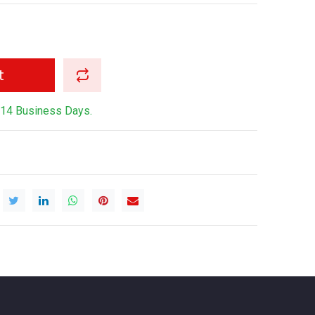
t
-14 Business Days.