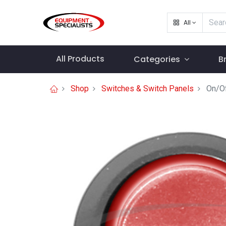
All
All Products
Categories
B
Shop
Switches & Switch Panels
On/Of