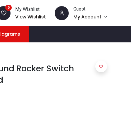
0
Guest
My Wishlist
View Wishlist
My Account
Diagrams
und Rocker Switch
d