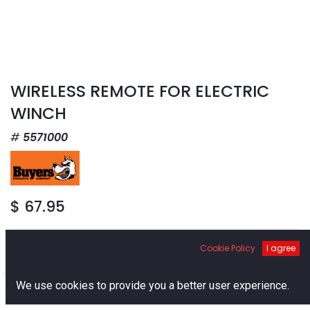
WIRELESS REMOTE FOR ELECTRIC
WINCH
5571000
$
67.95
Cookie Policy
I agree
0
We use cookies to provide you a better user experience.
Add to Cart
Home
Search
Cart
Account