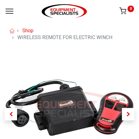
0
Shop
WIRELESS REMOTE FOR ELECTRIC WINCH