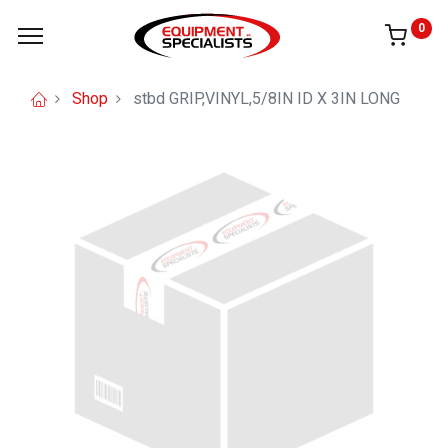
0
Shop
stbd GRIP,VINYL,5/8IN ID X 3IN LONG