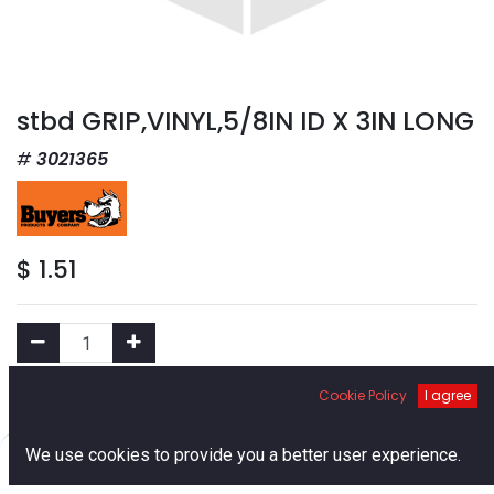
stbd GRIP,VINYL,5/8IN ID X 3IN LONG
3021365
$
1.51
Cookie Policy
I agree
Add to Cart
0
We use cookies to provide you a better user experience.
Add to Wishlist
Home
Search
Cart
Account