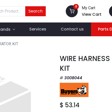
0
My Cart
Search
View Cart
Services
Contact us
Parts 
rands
RATOR KIT
WIRE HARNESS
KIT
3008044
$
53.14