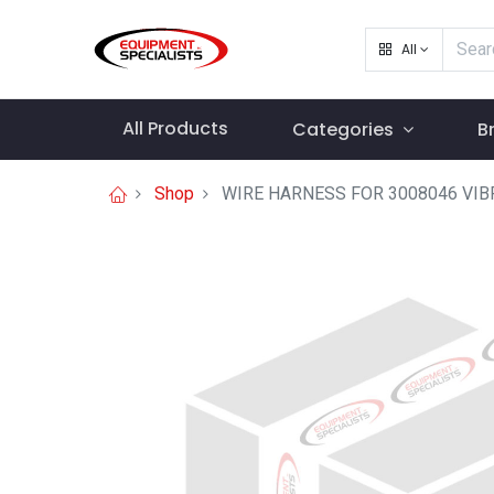
All
All Products
Categories
B
Shop
WIRE HARNESS FOR 3008046 VIB