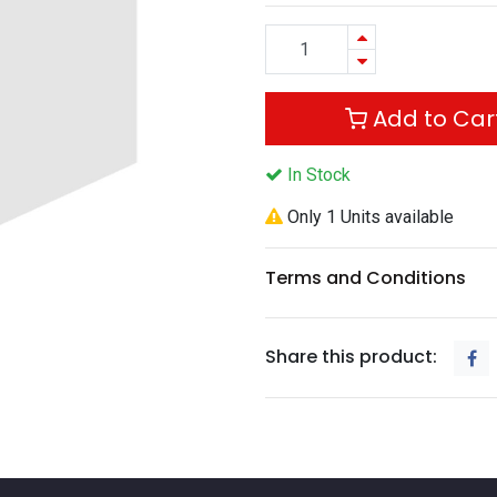
Add to Car
In Stock
Only 1 Units available
Terms and Conditions
Share this product: