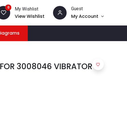
0
Guest
My Wishlist
View Wishlist
My Account
Diagrams
 FOR 3008046 VIBRATOR