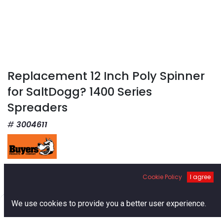
Replacement 12 Inch Poly Spinner
for SaltDogg? 1400 Series
Spreaders
3004611
$
91.91
Cookie Policy
I agree
0
We use cookies to provide you a better user experience.
Home
Search
Cart
Account