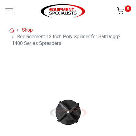
0
Shop
Replacement 12 Inch Poly Spinner for SaltDogg?
1400 Series Spreaders