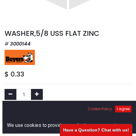
WASHER,5/8 USS FLAT ZINC
3000144
$
0.33
Cookie Policy
I agree
Add to Cart
0
We use cookies to provide you a better user experience.
Add to Wishlist
Have a Question? Chat with us!
Home
Search
Cart
Account