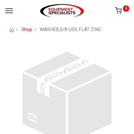
0
Shop
WASHER,5/8 USS FLAT ZINC