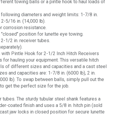
erent towing balls or a pintle hook to haul loads of
 following diameters and weight limits: 1-7/8 in.
d 2-5/16 in. (14,000 lb).
r corrosion resistance.
 "closed" position for lunette eye towing.
 2-1/2 in. receiver tubes.
separately).
h with Pintle Hook for 2-1/2 Inch Hitch Receivers
s for hauling your equipment. This versatile hitch
s of different sizes and capacities and a cast steel
zes and capacities are: 1-7/8 in. (6000 lb), 2 in.
4,000 lb). To swap between balls, simply pull out the
o get the perfect size for the job.
er tubes. The sturdy tubular steel shank features a
er-coated finish and uses a 5/8 in. hitch pin (sold
 cast jaw locks in closed position for secure lunette