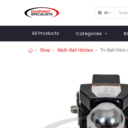
All
All Products
Categories
B
Shop
Multi-Ball Hitches
Tri-Ball Hitc