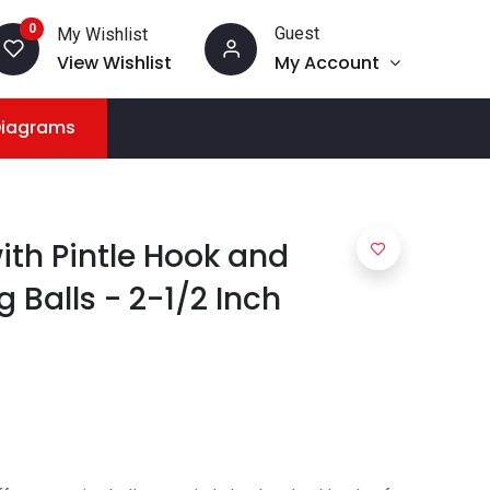
0
Guest
My Wishlist
View Wishlist
My Account
Diagrams
with Pintle Hook and
Balls - 2-1/2 Inch