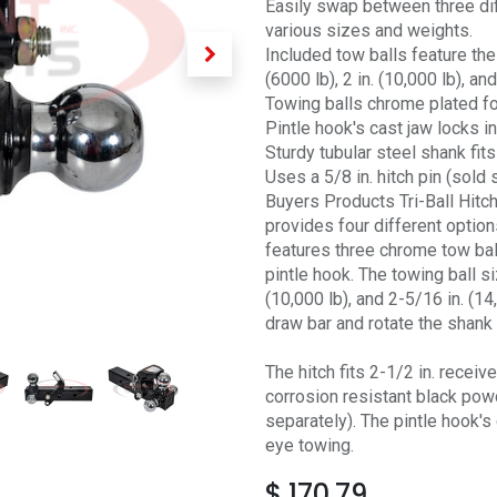
Easily swap between three diff
various sizes and weights.
Included tow balls feature the
(6000 lb), 2 in. (10,000 lb), an
Towing balls chrome plated fo
Pintle hook's cast jaw locks in
Sturdy tubular steel shank fits
Uses a 5/8 in. hitch pin (sold 
Buyers Products Tri-Ball Hitc
provides four different option
features three chrome tow ball
pintle hook. The towing ball si
(10,000 lb), and 2-5/16 in. (1
draw bar and rotate the shank t
The hitch fits 2-1/2 in. receiv
corrosion resistant black powd
separately). The pintle hook's
eye towing.
$
170.79