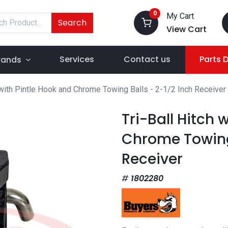
0
My Cart
Search
View Cart
Services
Contact us
Parts 
rands
h with Pintle Hook and Chrome Towing Balls - 2-1/2 Inch Receiver
Tri-Ball Hitch 
Chrome Towing 
Receiver
1802280