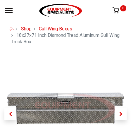
0
Shop
Gull Wing Boxes
18x27x71 Inch Diamond Tread Aluminum Gull Wing
Truck Box