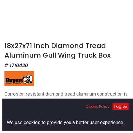
18x27x71 Inch Diamond Tread
Aluminum Gull Wing Truck Box
1710420
Corrosion resistant diamond tread aluminum construction is
durable but lightweight.
Cookie Policy
I agree
Weather resistant seals keep moisture and dirt out of the
tool box.
Gas shocks make the lids open and close with a light touch.
0
We use cookies to provide you a better user experience.
Great for one-handed operation.
Home
Search
Cart
Account