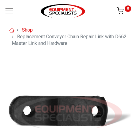
0
Shop
Replacement Conveyor Chain Repair Link with D662
Master Link and Hardware