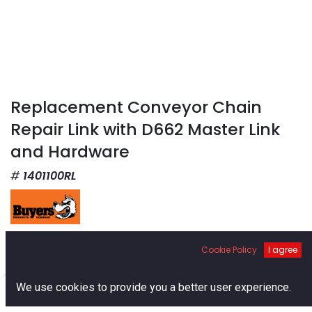
Replacement Conveyor Chain
Repair Link with D662 Master Link
and Hardware
1401100RL
$
12.17
Cookie Policy
I agree
0
We use cookies to provide you a better user experience.
Home
Search
Cart
Account