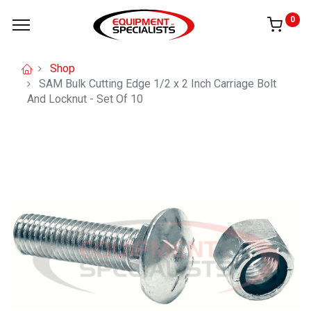
0
Shop
SAM Bulk Cutting Edge 1/2 x 2 Inch Carriage Bolt
And Locknut - Set Of 10