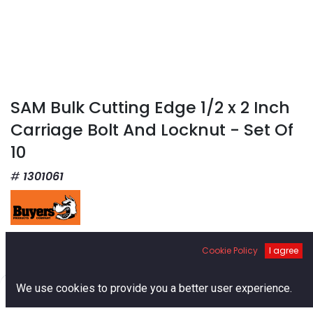
SAM Bulk Cutting Edge 1/2 x 2 Inch
Carriage Bolt And Locknut - Set Of
10
1301061
$
17.76
Cookie Policy
I agree
0
We use cookies to provide you a better user experience.
Home
Search
Cart
Account