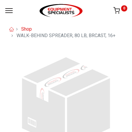
0
Shop
WALK-BEHIND SPREADER, 80 LB, BRCAST, 16+