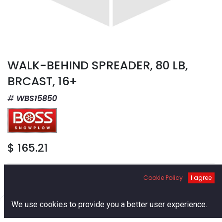
WALK-BEHIND SPREADER, 80 LB,
BRCAST, 16+
WBS15850
$
165.21
Cookie Policy
I agree
0
We use cookies to provide you a better user experience.
Add to Cart
Home
Search
Cart
Account