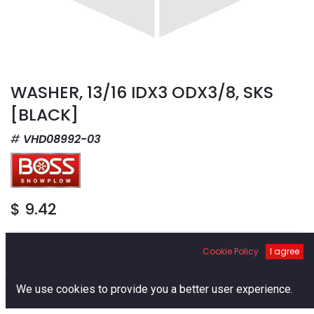
WASHER, 13/16 IDX3 ODX3/8, SKS
[BLACK]
VHD08992-03
$
9.42
Cookie Policy
I agree
0
We use cookies to provide you a better user experience.
Add to Cart
Home
Search
Cart
Account