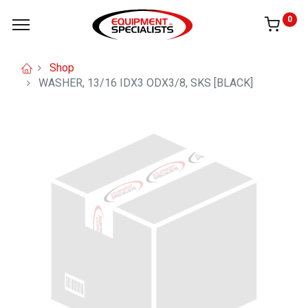
0
Shop
WASHER, 13/16 IDX3 ODX3/8, SKS [BLACK]