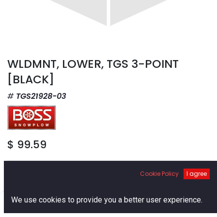
WLDMNT, LOWER, TGS 3-POINT
[BLACK]
TGS21928-03
$
99.59
Cookie Policy
I agree
0
We use cookies to provide you a better user experience.
Add to Cart
Home
Search
Cart
Account