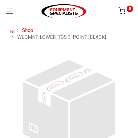
0
Shop
WLDMNT, LOWER, TGS 3-POINT [BLACK]