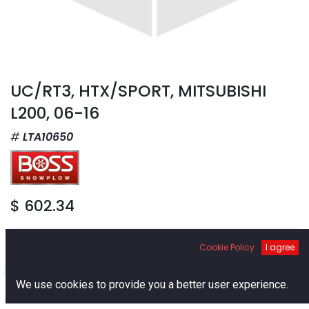
UC/RT3, HTX/SPORT, MITSUBISHI
L200, 06-16
LTA10650
$
602.34
Cookie Policy
I agree
0
We use cookies to provide you a better user experience.
Add to Cart
Home
Search
Cart
Account