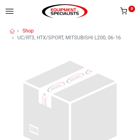
0
Shop
UC/RT3, HTX/SPORT, MITSUBISHI L200, 06-16