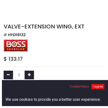
VALVE-EXTENSION WING, EXT
HYD19132
$
133.17
Cookie Policy
I agree
Add to Cart
0
We use cookies to provide you a better user experience.
Add to Wishlist
Home
Search
Cart
Account