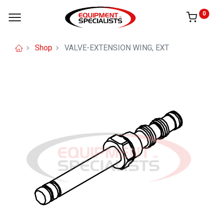
0
Shop
VALVE-EXTENSION WING, EXT