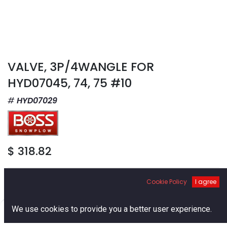
VALVE, 3P/4WANGLE FOR
HYD07045, 74, 75 #10
HYD07029
$
318.82
Cookie Policy
I agree
0
We use cookies to provide you a better user experience.
Add to Cart
Home
Search
Cart
Account