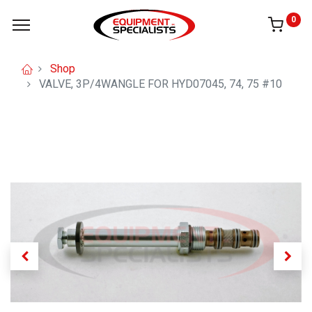
0
Shop
VALVE, 3P/4WANGLE FOR HYD07045, 74, 75 #10