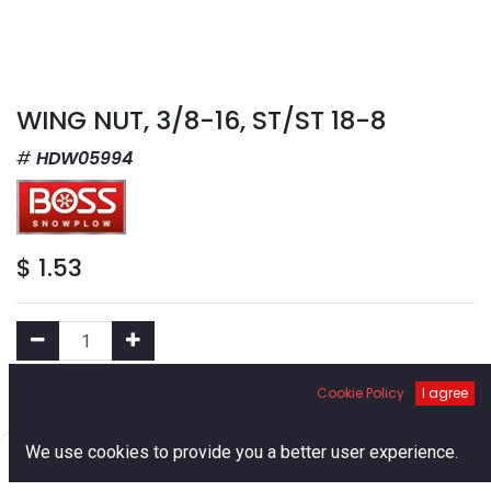
WING NUT, 3/8-16, ST/ST 18-8
HDW05994
$
1.53
Cookie Policy
I agree
Add to Cart
0
We use cookies to provide you a better user experience.
Add to Wishlist
Home
Search
Cart
Account