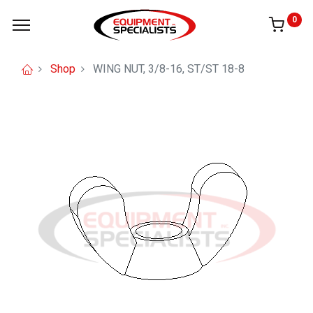
0
Shop
WING NUT, 3/8-16, ST/ST 18-8